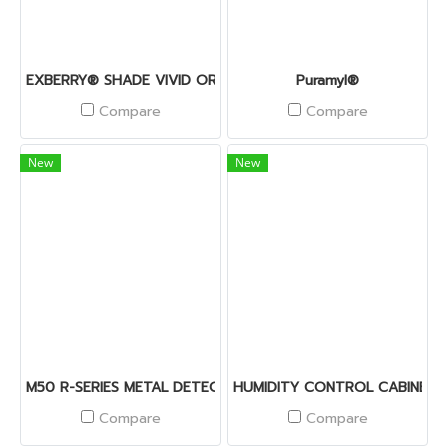
EXBERRY® SHADE VIVID ORANGE – OS
Puramyl®
Compare
Compare
New
New
M50 R-SERIES METAL DETECTOR
HUMIDITY CONTROL CABINET
Compare
Compare