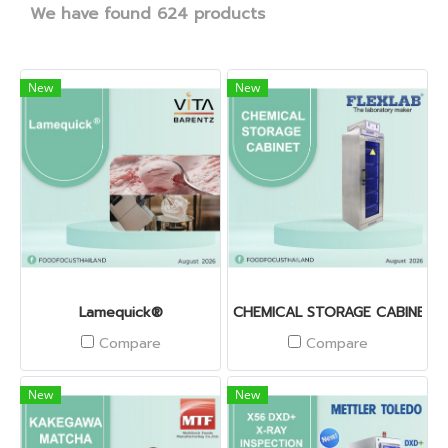
We have found 624 products
New
New
Lamequick®
CHEMICAL STORAGE CABINET
Compare
Compare
New
New