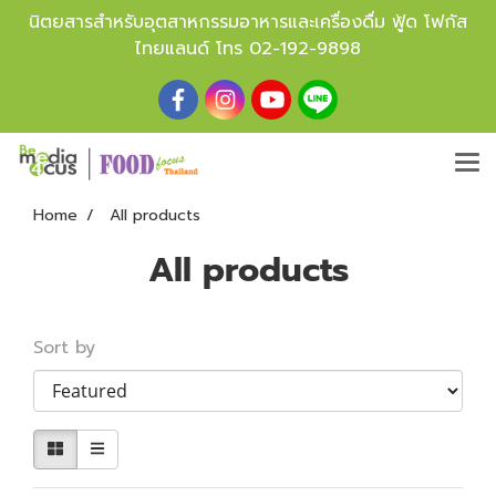
นิตยสารสำหรับอุตสาหกรรมอาหารและเครื่องดื่ม ฟู้ด โฟกัส
ไทยแลนด์ โทร
02-192-9898
Home
All products
All products
Sort by