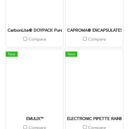
CarbonLite® DOYPACK PurePE
CAPROMA® ENCAPSULATES
Compare
Compare
New
New
EMULIX™
ELECTRONIC PIPETTE RAININ 
Compare
Compare