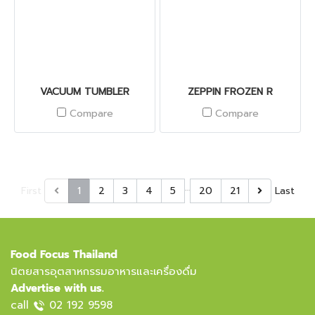
VACUUM TUMBLER
ZEPPIN FROZEN R
Compare
Compare
…
First
1
2
3
4
5
20
21
Last
Food Focus Thailand
นิตยสารอุตสาหกรรมอาหารและเครื่องดื่ม
Advertise with us.
call
02 192 9598