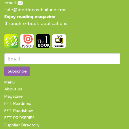
email
sale@foodfocusthailand.com
Enjoy reading magazine
through e-book applications
Subscribe
Menu
About us
Magazine
FFT Roadmap
FFT Roadshow
FFT PROSERIES
Supplier Directory