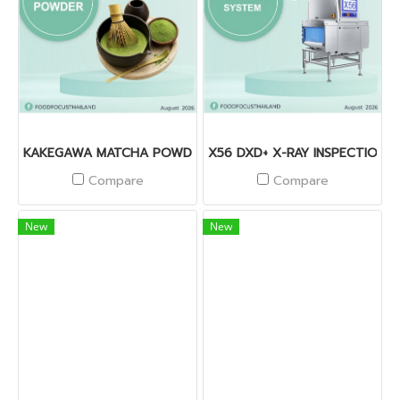
KAKEGAWA MATCHA POWDER
X56 DXD+ X-RAY INSPECTION 
Compare
Compare
New
New