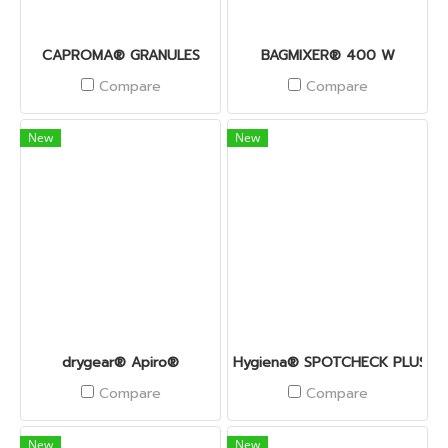
CAPROMA® GRANULES
BAGMIXER® 400 W
Compare
Compare
New
New
drygear® Apiro®
Hygiena® SPOTCHECK PLUS
Compare
Compare
New
New