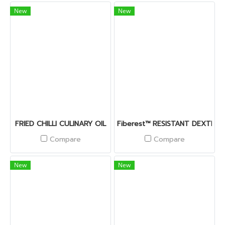
New
New
FRIED CHILLI CULINARY OIL
Fiberest™ RESISTANT DEXTRIN
Compare
Compare
New
New