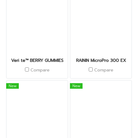
Veri te™ BERRY GUMMIES
RAININ MicroPro 300 EX
Compare
Compare
New
New