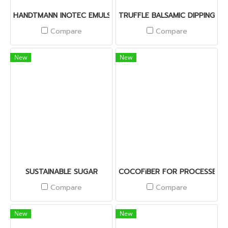
HANDTMANN INOTEC EMULSIFIER I-IT-RW
TRUFFLE BALSAMIC DIPPING SA
Compare
Compare
New
New
SUSTAINABLE SUGAR
COCOFiBER FOR PROCESSED 
Compare
Compare
New
New