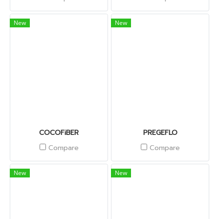
New
New
COCOFiBER
PREGEFLO
Compare
Compare
New
New