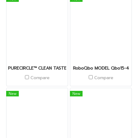
PURECIRCLE™ CLEAN TASTE SOLUTIONS
RoboQbo MODEL Qbo15-4
Compare
Compare
New
New